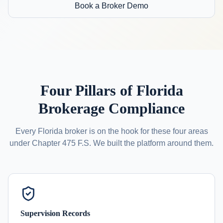
Book a Broker Demo
Four Pillars of Florida
Brokerage Compliance
Every Florida broker is on the hook for these four areas
under Chapter 475 F.S. We built the platform around them.
Supervision Records