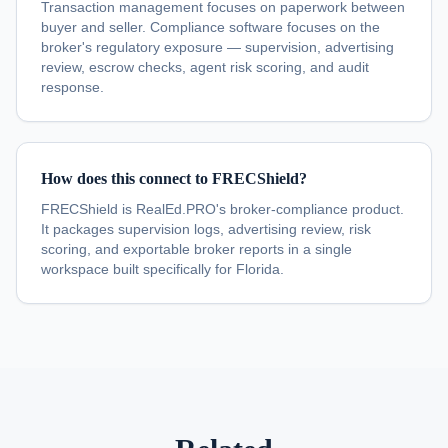
Transaction management focuses on paperwork between
buyer and seller. Compliance software focuses on the
broker's regulatory exposure — supervision, advertising
review, escrow checks, agent risk scoring, and audit
response.
How does this connect to FRECShield?
FRECShield is RealEd.PRO's broker-compliance product.
It packages supervision logs, advertising review, risk
scoring, and exportable broker reports in a single
workspace built specifically for Florida.