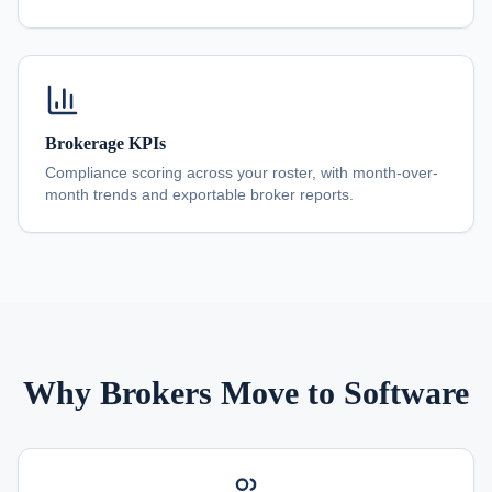
Brokerage KPIs
Compliance scoring across your roster, with month-over-
month trends and exportable broker reports.
Why Brokers Move to Software