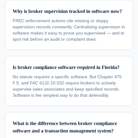
Why is broker supervision tracked in software now?
FREC enforcement actions cite missing or sloppy
supervision records constantly. Centralizing supervision in
software makes it easy to prove you supervised — and to
spot risk before an audit or complaint does.
Is broker compliance software required in Florida?
No statute requires a specific software. But Chapter 475
F.S. and FAC 61J2-10.032 require brokers to actively
supervise sales associates and keep specified records.
Software is the simplest way to do that defensibly.
What is the difference between broker compliance
software and a transaction management system?