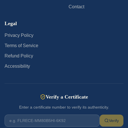
Contact
Legal
Privacy Policy
Terms of Service
Refund Policy
Accessibility
Verify a Certificate
Enter a certificate number to verify its authenticity.
Verify