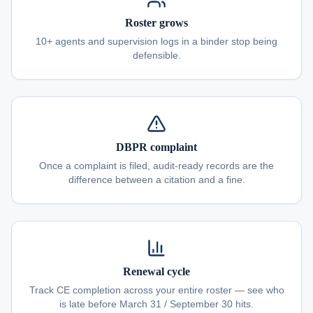
Roster grows
10+ agents and supervision logs in a binder stop being
defensible.
DBPR complaint
Once a complaint is filed, audit-ready records are the
difference between a citation and a fine.
Renewal cycle
Track CE completion across your entire roster — see who
is late before March 31 / September 30 hits.