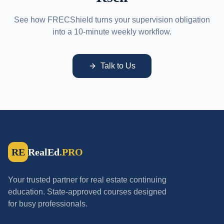
See how FRECShield turns your supervision obligation
into a 10-minute weekly workflow.
Talk to Us
RE
RealEd
.PRO
Your trusted partner for real estate continuing
education. State-approved courses designed
for busy professionals.