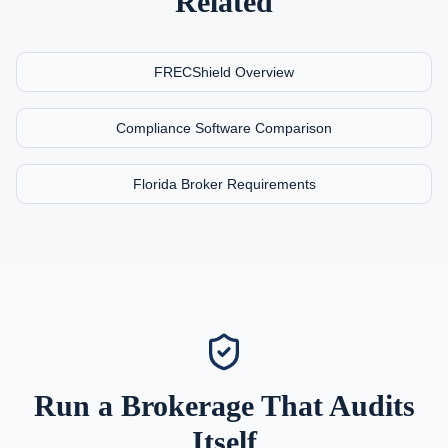
Related
FRECShield Overview
Compliance Software Comparison
Florida Broker Requirements
Run a Brokerage That Audits
Itself