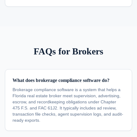
FAQs for Brokers
What does brokerage compliance software do?
Brokerage compliance software is a system that helps a
Florida real estate broker meet supervision, advertising,
escrow, and recordkeeping obligations under Chapter
475 F.S. and FAC 61J2. It typically includes ad review,
transaction file checks, agent supervision logs, and audit-
ready exports.