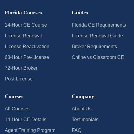
Florida Courses
Guides
14-Hour CE Course
Florida CE Requirements
License Renewal
License Renewal Guide
License Reactivation
Broker Requirements
63-Hour Pre-License
Online vs Classroom CE
72-Hour Broker
Post-License
Courses
Company
All Courses
About Us
14-Hour CE Details
Testimonials
Agent Training Program
FAQ