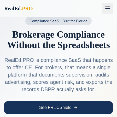
RealEd
.PRO
Compliance SaaS · Built for Florida
Brokerage Compliance
Without the Spreadsheets
RealEd.PRO is compliance SaaS that happens
to offer CE. For brokers, that means a single
platform that documents supervision, audits
advertising, scores agent risk, and exports the
records DBPR actually asks for.
See FRECShield