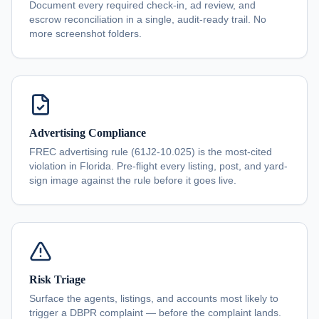
Document every required check-in, ad review, and
escrow reconciliation in a single, audit-ready trail. No
more screenshot folders.
Advertising Compliance
FREC advertising rule (61J2-10.025) is the most-cited
violation in Florida. Pre-flight every listing, post, and yard-
sign image against the rule before it goes live.
Risk Triage
Surface the agents, listings, and accounts most likely to
trigger a DBPR complaint — before the complaint lands.